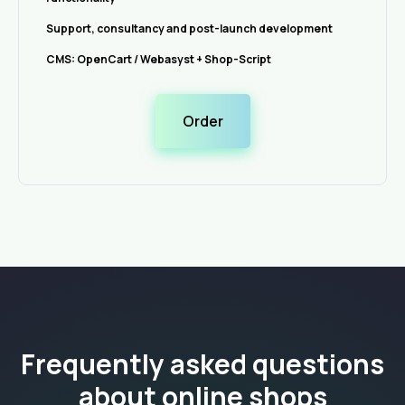
Support, consultancy and post-launch development
CMS: OpenCart / Webasyst + Shop-Script
Order
Frequently asked questions
about online shops