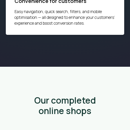
Convenience for customers
Easy navigation, quick search, filters, and mobile
optimisation — all designed to enhance your customers’
experience and boost conversion rates.
Our completed
online shops