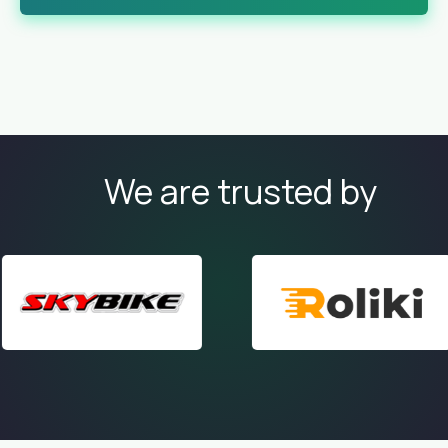
We are trusted by