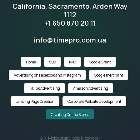
California, Sacramento, Arden Way
1112
+1 650 870 20 11
info@timepro.com.ua
Home
SEO
PPC
Google Grant
Advertising on Facebook and Instagram
Google merchant
TikTok Advertising
Amazon Advertising
Landing Page Creation
Corporate Website Development
Creating Online Stores
O.R. Molodetsky, Sole Proprietor