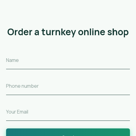
Order a turnkey online shop
Name
Phone number
Your Email