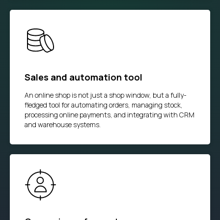
Sales and automation tool
An online shop is not just a shop window, but a fully-
fledged tool for automating orders, managing stock,
processing online payments, and integrating with CRM
and warehouse systems.