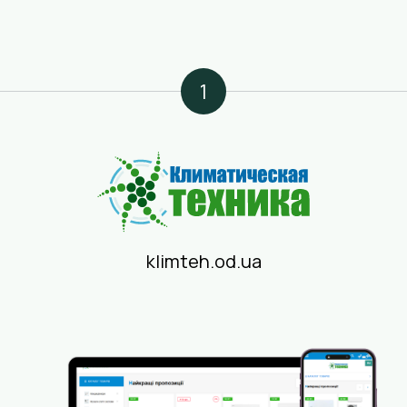
1
klimteh.od.ua