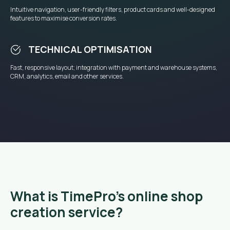
Intuitive navigation, user-friendly filters, product cards and well-designed
features to maximise conversion rates.
TECHNICAL OPTIMISATION
Fast, responsive layout; integration with payment and warehouse systems,
CRM, analytics, email and other services.
What is TimePro’s online shop
creation service?