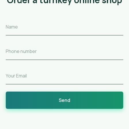
Name
Phone number
Your Email
Send