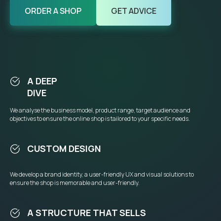
ORDER A SHOP
GET ADVICE
A DEEP
DIVE
We analyse the business model, product range, target audience and
objectives to ensure the online shop is tailored to your specific needs.
CUSTOM DESIGN
We develop a brand identity, a user-friendly UX and visual solutions to
ensure the shop is memorable and user-friendly.
A STRUCTURE THAT SELLS