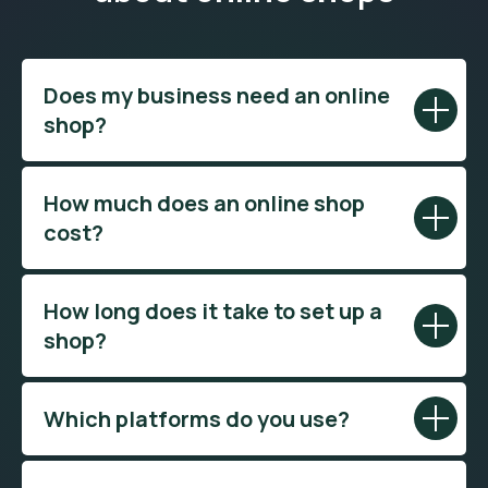
Does my business need an online
shop?
How much does an online shop
cost?
How long does it take to set up a
shop?
Which platforms do you use?