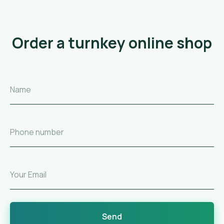
Order a turnkey online shop
Name
Phone number
Your Email
Send