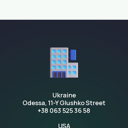
Ukraine
Odessa, 11-Y Glushko Street
+38 063 525 36 58
USA