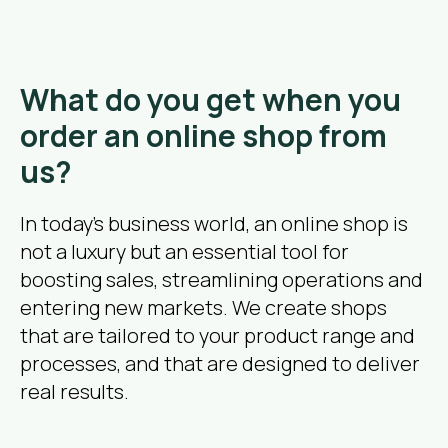
What do you get when you
order an online shop from
us?
In today’s business world, an online shop is
not a luxury but an essential tool for
boosting sales, streamlining operations and
entering new markets. We create shops
that are tailored to your product range and
processes, and that are designed to deliver
real results.