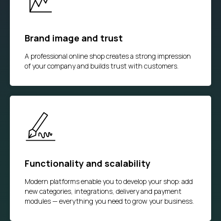
Brand image and trust
A professional online shop creates a strong impression
of your company and builds trust with customers.
Functionality and scalability
Modern platforms enable you to develop your shop: add
new categories, integrations, delivery and payment
modules — everything you need to grow your business.