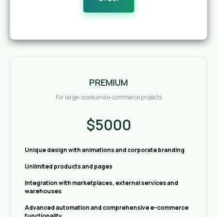
PREMIUM
For large-scale and e-commerce projects
$5000
Unique design with animations and corporate branding
Unlimited products and pages
Integration with marketplaces, external services and
warehouses
Advanced automation and comprehensive e-commerce
functionality