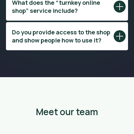
What does the “turnkey online
shop” service include?
Do you provide access to the shop
and show people how to use it?
Meet our team