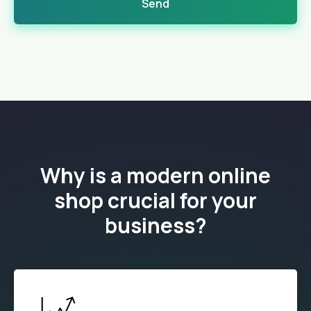
Send
Why is a modern online
shop crucial for your
business?