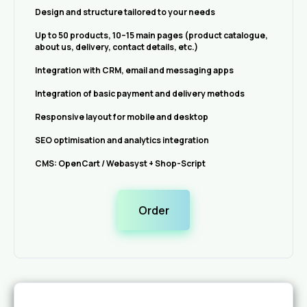
Design and structure tailored to your needs
Up to 50 products, 10–15 main pages (product catalogue,
about us, delivery, contact details, etc.)
Integration with CRM, email and messaging apps
Integration of basic payment and delivery methods
Responsive layout for mobile and desktop
SEO optimisation and analytics integration
CMS: OpenCart / Webasyst + Shop-Script
Order