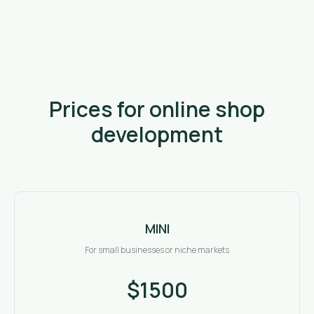
Prices for online shop
development
MINI
For small businesses or niche markets
$1500