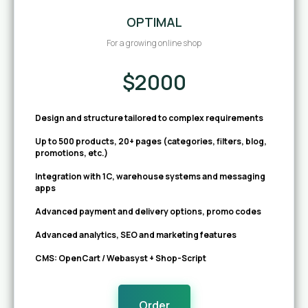
OPTIMAL
For a growing online shop
$2000
Design and structure tailored to complex requirements
Up to 500 products, 20+ pages (categories, filters, blog,
promotions, etc.)
Integration with 1C, warehouse systems and messaging
apps
Advanced payment and delivery options, promo codes
Advanced analytics, SEO and marketing features
CMS: OpenCart / Webasyst + Shop-Script
Order