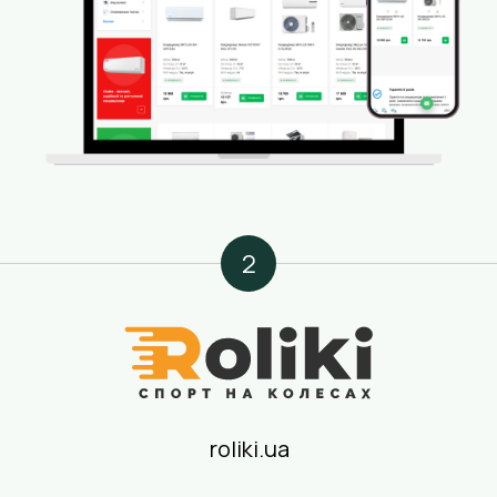
2
roliki.ua