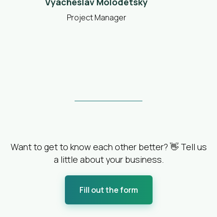
Vyacheslav Molodetsky
Project Manager
Want to get to know each other better? 👋 Tell us
a little about your business.
Fill out the form