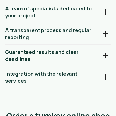
A team of specialists dedicated to
your project
A transparent process and regular
reporting
Guaranteed results and clear
deadlines
Integration with the relevant
services
Order a turnkey online shop