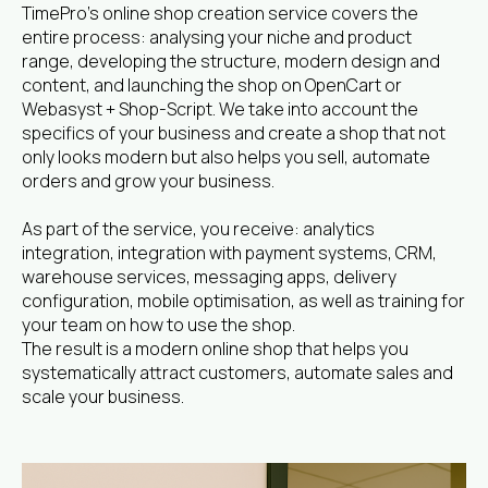
TimePro’s online shop creation service covers the
entire process: analysing your niche and product
range, developing the structure, modern design and
content, and launching the shop on OpenCart or
Webasyst + Shop-Script. We take into account the
specifics of your business and create a shop that not
only looks modern but also helps you sell, automate
orders and grow your business.
As part of the service, you receive: analytics
integration, integration with payment systems, CRM,
warehouse services, messaging apps, delivery
configuration, mobile optimisation, as well as training for
your team on how to use the shop.
The result is a modern online shop that helps you
systematically attract customers, automate sales and
scale your business.