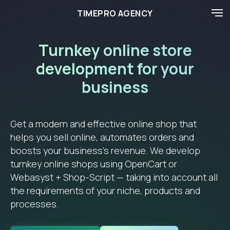
TIMEPRO AGENCY
Turnkey online store
development for your
business
Get a modern and effective online shop that
helps you sell online, automates orders and
boosts your business’s revenue. We develop
turnkey online shops using OpenCart or
Webasyst + Shop-Script — taking into account all
the requirements of your niche, products and
processes.