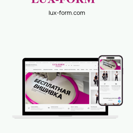
lux-form.com