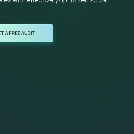
es with effectively optimized social
T A FREE AUDIT