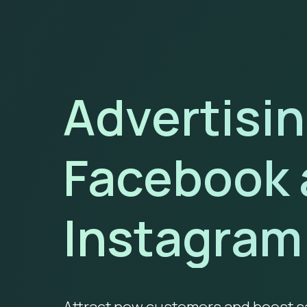
Advertisi
Facebook 
Instagram