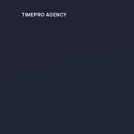
TIMEPRO AGENCY