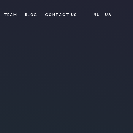
TEAM
BLOG
CONTACT US
RU
UA