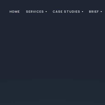
HOME
SERVICES
CASE STUDIES
BRIEF