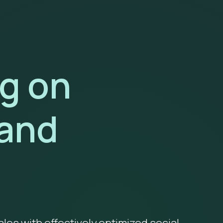
ng on
and