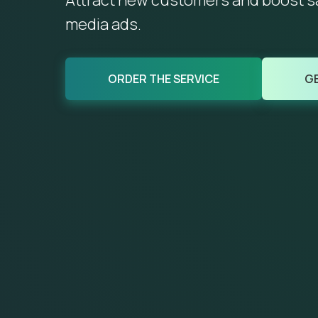
Attract new customers and boost sal
media ads.
ORDER THE SERVICE
GE